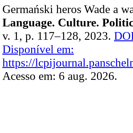
Germański heros Wade a wa
Language. Culture. Politic
v. 1, p. 117–128, 2023.
DOI
Disponível em:
https://lcpijournal.panschel
Acesso em: 6 aug. 2026.